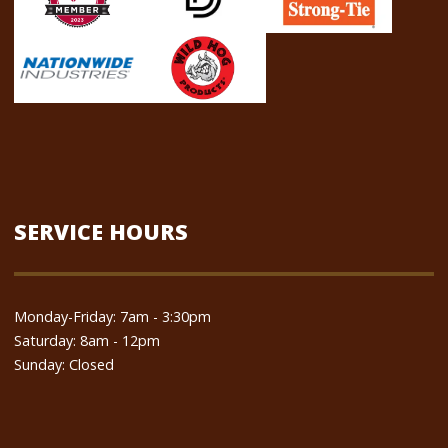
SERVICE HOURS
Monday-Friday: 7am - 3:30pm
Saturday: 8am - 12pm
Sunday: Closed