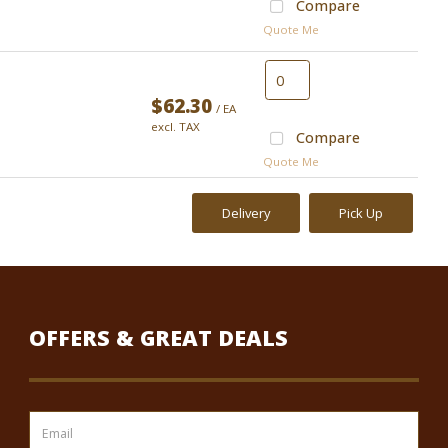
Compare
Quote Me
$62.30
/ EA
excl. TAX
Compare
Quote Me
Delivery
Pick Up
OFFERS & GREAT DEALS