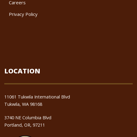
Careers
Privacy Policy
LOCATION
11061 Tukwila International Blvd
Tukwila, WA 98168
3740 NE Columbia Blvd
Portland, OR, 97211