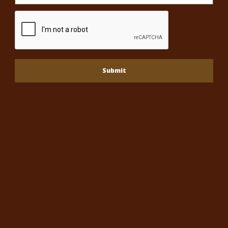
Submit