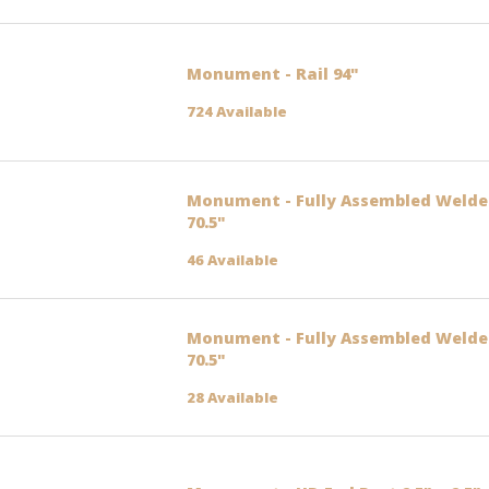
Monument - Rail 94"
724 Available
Monument - Fully Assembled Welded
70.5"
46 Available
Monument - Fully Assembled Welded
70.5"
28 Available