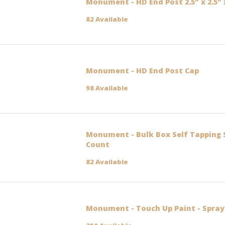
Monument - HD End Post 2.5" x 2.5" 
82 Available
Monument - HD End Post Cap
98 Available
Monument - Bulk Box Self Tapping 
Count
82 Available
Monument - Touch Up Paint - Spray