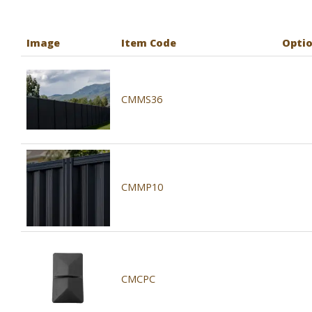
Image
Item Code
Opti
CMMS36
CMMP10
CMCPC