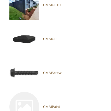
CMMGP10
CMMGPC
CMMScrew
CMMPaint