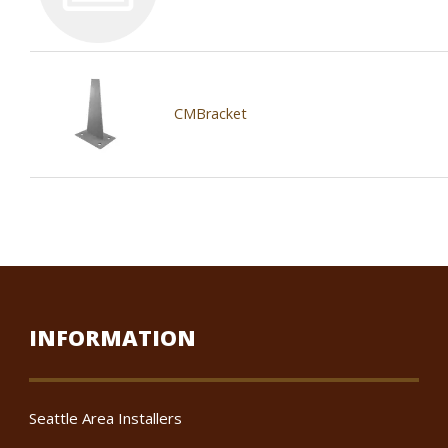
CMBracket
INFORMATION
Seattle Area Installers