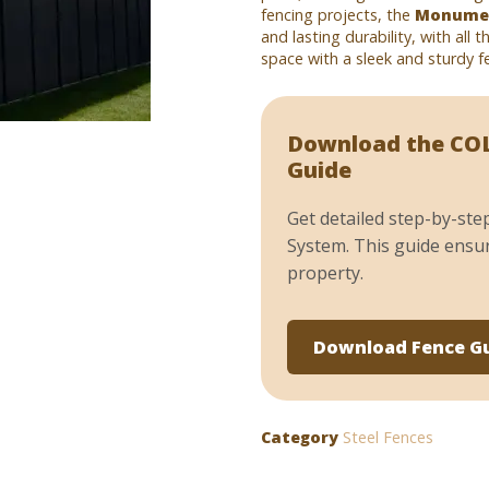
fencing projects, the
Monumen
and lasting durability, with all 
space with a sleek and sturdy fe
Download the COL
Guide
Get detailed step-by-ste
System. This guide ensur
property.
Download Fence G
Category
Steel Fences