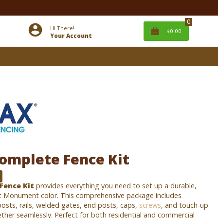
0
Hi There!
$0.00
Your Account
omplete Fence Kit
Fence Kit
provides everything you need to set up a durable,
t Monument color. This comprehensive package includes
osts, rails, welded gates, end posts, caps,
screws
, and touch-up
ether seamlessly. Perfect for both residential and commercial