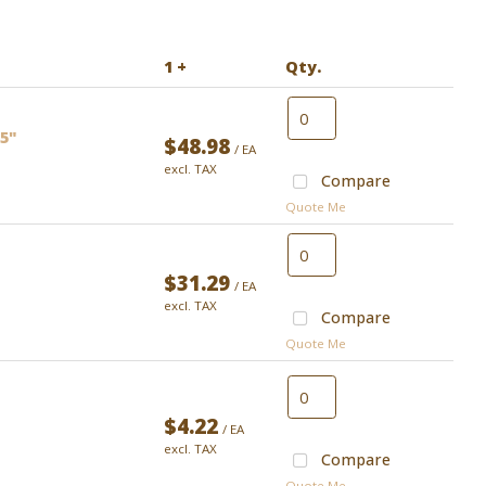
1 +
Qty.
.5"
$48.98
/ EA
excl. TAX
Compare
Quote Me
$31.29
/ EA
excl. TAX
Compare
Quote Me
$4.22
/ EA
excl. TAX
Compare
Quote Me