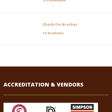
310 Available
Shark Fin Bracket
10 Available
ACCREDITATION & VENDORS