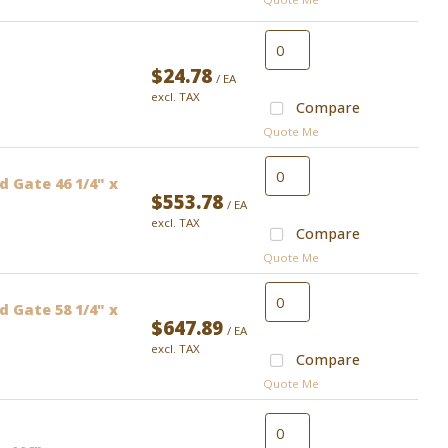
$24.78
/ EA
excl. TAX
Compare
Quote Me
 Gate 46 1/4" x
$553.78
/ EA
excl. TAX
Compare
Quote Me
 Gate 58 1/4" x
$647.89
/ EA
excl. TAX
Compare
Quote Me