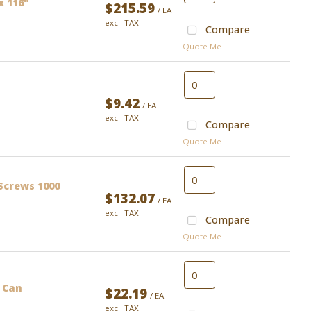
x 116"
$215.59
/ EA
excl. TAX
Compare
Quote Me
$9.42
/ EA
excl. TAX
Compare
Quote Me
Screws 1000
$132.07
/ EA
excl. TAX
Compare
Quote Me
 Can
$22.19
/ EA
excl. TAX