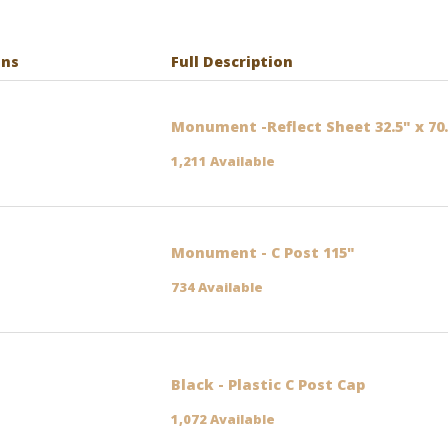
ons
Full Description
Monument -Reflect Sheet 32.5" x 70
1,211 Available
Monument - C Post 115"
734 Available
Black - Plastic C Post Cap
1,072 Available