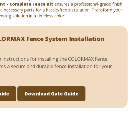
t - Complete Fence Kit
ensures a professional-grade finish
the necessary parts for a hassle-free installation. Transform your
ncing solution in a timeless color.
ORMAX Fence System Installation
p instructions for installing the COLORMAX Fence
es a secure and durable fence installation for your
uide
Download Gate Guide