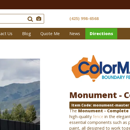
(425) 998-6568
act Us
Blog
Quote Me
News
Directions
Monument - C
Item Code: monument-master
The
Monument - Complete 
high-quality
fence
in the elegan
essential components such as p
paint, all designed to work tog