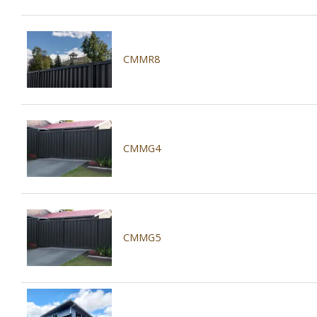
CMMR8
CMMG4
CMMG5