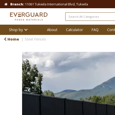
Branch:
11061 Tukwila International Blvd, Tukwila
Shop by
About
Calculator
FAQ
Cont
Home
Steel Fences