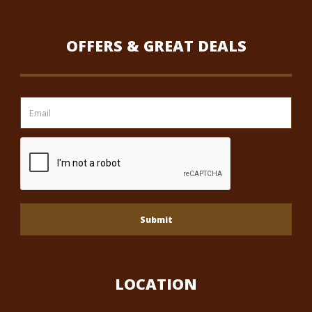
OFFERS & GREAT DEALS
Submit
LOCATION