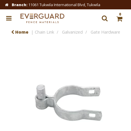
Branch:
11061 Tukwila International Blvd, Tukwila
0
Home
Chain Link
Galvanized
Gate Hardware