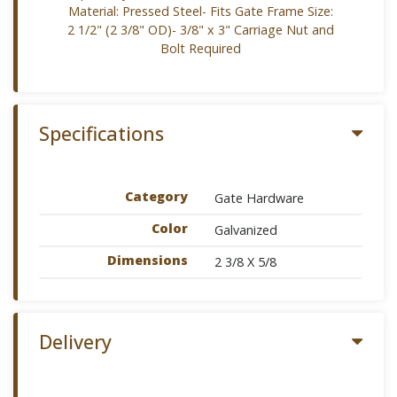
Material: Pressed Steel- Fits Gate Frame Size:
2 1/2" (2 3/8" OD)- 3/8" x 3" Carriage Nut and
Bolt Required
Specifications
Category
Gate Hardware
Color
Galvanized
Dimensions
2 3/8 X 5/8
Delivery