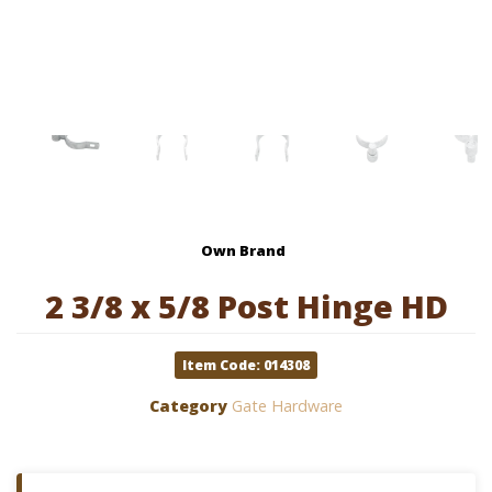
Own Brand
2 3/8 x 5/8 Post Hinge HD
Item Code: 014308
Category
Gate Hardware