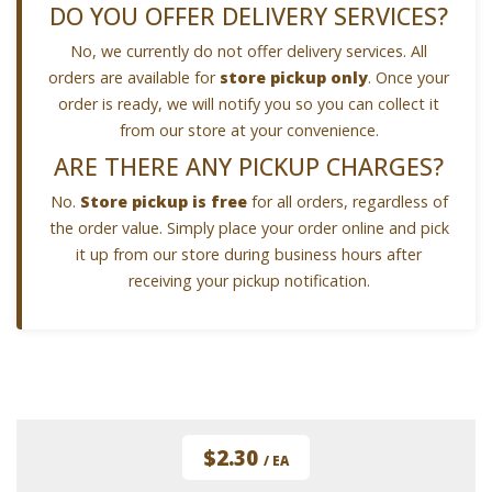
DO YOU OFFER DELIVERY SERVICES?
No, we currently do not offer delivery services. All
orders are available for
store pickup only
. Once your
order is ready, we will notify you so you can collect it
from our store at your convenience.
ARE THERE ANY PICKUP CHARGES?
No.
Store pickup is free
for all orders, regardless of
the order value. Simply place your order online and pick
it up from our store during business hours after
receiving your pickup notification.
$2.30
/ EA