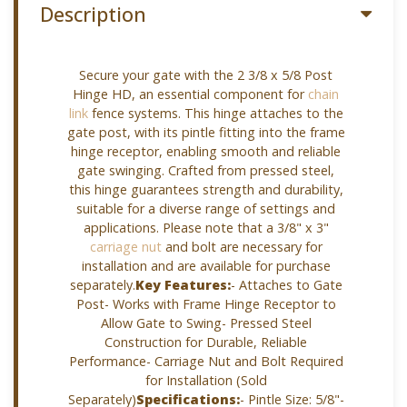
Description
Secure your gate with the 2 3/8 x 5/8 Post
Hinge HD, an essential component for
chain
link
fence systems. This hinge attaches to the
gate post, with its pintle fitting into the frame
hinge receptor, enabling smooth and reliable
gate swinging. Crafted from pressed steel,
this hinge guarantees strength and durability,
suitable for a diverse range of settings and
applications. Please note that a 3/8" x 3"
carriage nut
and bolt are necessary for
installation and are available for purchase
separately.
Key Features:
- Attaches to Gate
Post- Works with Frame Hinge Receptor to
Allow Gate to Swing- Pressed Steel
Construction for Durable, Reliable
Performance- Carriage Nut and Bolt Required
for Installation (Sold
Separately)
Specifications:
- Pintle Size: 5/8"-