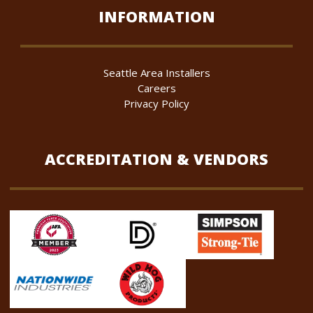
INFORMATION
Seattle Area Installers
Careers
Privacy Policy
ACCREDITATION & VENDORS