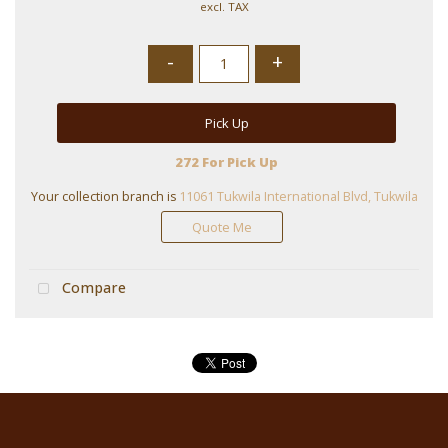
excl. TAX
-
+
Pick Up
272 For Pick Up
Your collection branch is
11061 Tukwila International Blvd, Tukwila
Quote Me
Compare