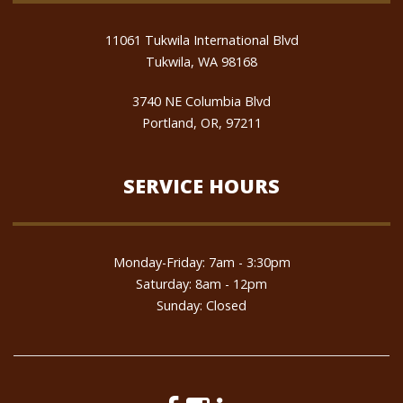
11061 Tukwila International Blvd
Tukwila, WA 98168
3740 NE Columbia Blvd
Portland, OR, 97211
SERVICE HOURS
Monday-Friday: 7am - 3:30pm
Saturday: 8am - 12pm
Sunday: Closed